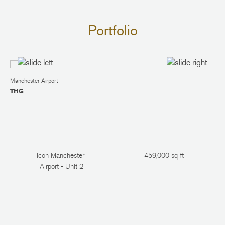
Portfolio
Manchester Airport
THG
Icon Manchester
459,000 sq ft
Airport - Unit 2