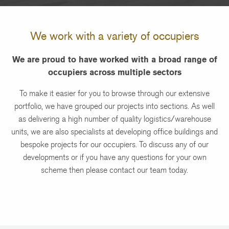
We work with a variety of occupiers
We are proud to have worked with a broad range of
occupiers across multiple sectors
To make it easier for you to browse through our extensive
portfolio, we have grouped our projects into sections. As well
as delivering a high number of quality logistics/warehouse
units, we are also specialists at developing office buildings and
bespoke projects for our occupiers. To discuss any of our
developments or if you have any questions for your own
scheme then please contact our team today.