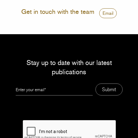
Get in touch with the team
Email
Stay up to date with our latest
publications
Leave
Submit
this
field
blank