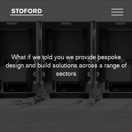
What if we told you we provide bespoke
design
and build solutions across a range of
sectors