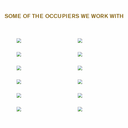
SOME OF THE OCCUPIERS WE WORK WITH