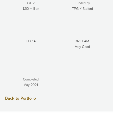
GDV
Funded by
£60 million
TPG / Stoford
EPC A
BREEAM
Very Good
Completed
May 2021
Back to Portfolio