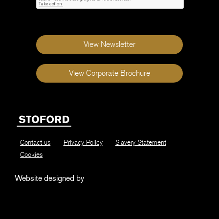
View Newsletter
View Corporate Brochure
Contact us
Privacy Policy
Slavery Statement
Cookies
Website designed by