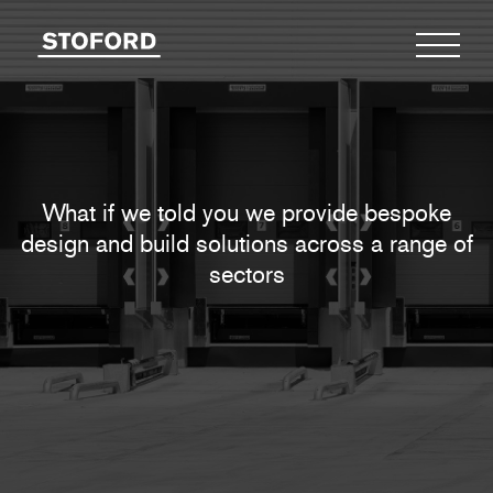
What if we told you we provide bespoke
design
and build solutions across a range of
sectors