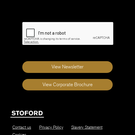
field
blank
View Newsletter
View Corporate Brochure
Contact us
Privacy Policy
Slavery Statement
Cookies