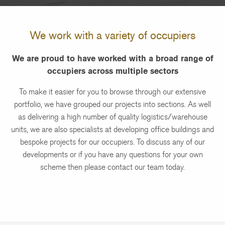
We work with a variety of occupiers
We are proud to have worked with a broad range of
occupiers across multiple sectors
To make it easier for you to browse through our extensive
portfolio, we have grouped our projects into sections. As well
as delivering a high number of quality logistics/warehouse
units, we are also specialists at developing office buildings and
bespoke projects for our occupiers. To discuss any of our
developments or if you have any questions for your own
scheme then please contact our team today.