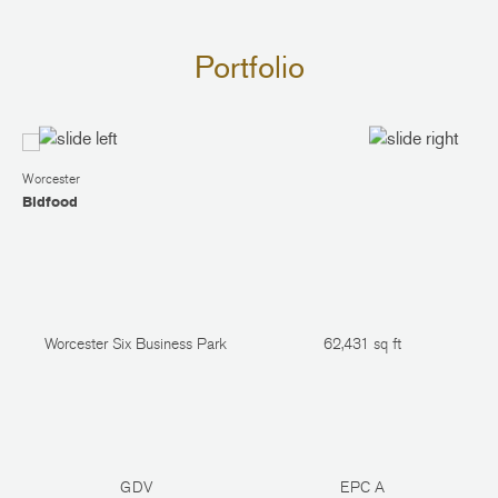
Portfolio
Worcester
Bidfood
Worcester Six Business Park
62,431 sq ft
GDV
EPC A