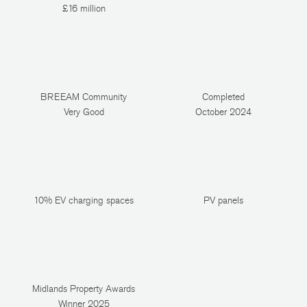
£16 million
BREEAM Community
Completed
Very Good
October 2024
10% EV charging spaces
PV panels
Midlands Property Awards
Winner 2025