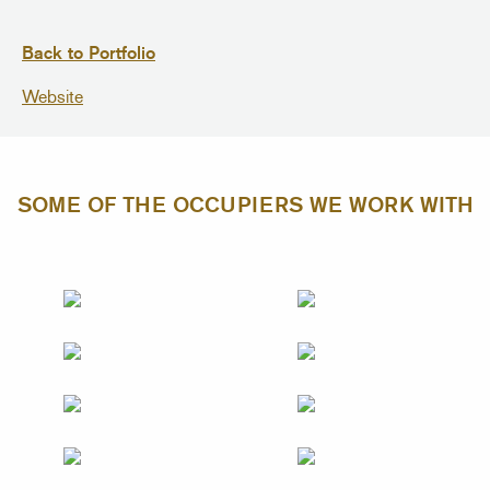
Back to Portfolio
Website
SOME OF THE OCCUPIERS WE WORK WITH