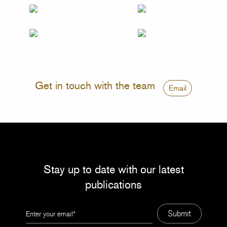
Get in touch with the team
Email
Stay up to date with our latest
publications
Leave
Submit
this