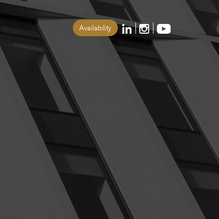
Availability