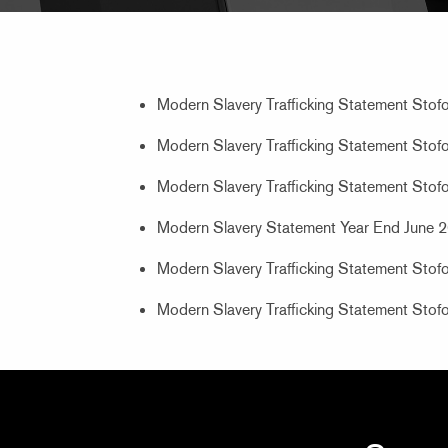
Modern Slavery Trafficking Statement Stof
Modern Slavery Trafficking Statement Stof
Modern Slavery Trafficking Statement Stof
Modern Slavery Statement Year End June 
Modern Slavery Trafficking Statement Stof
Modern Slavery Trafficking Statement Stof