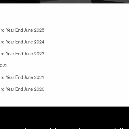
ord Year End June 2025
ord Year End June 2024
ord Year End June 2023
2022
ord Year End June 2021
ord Year End June 2020