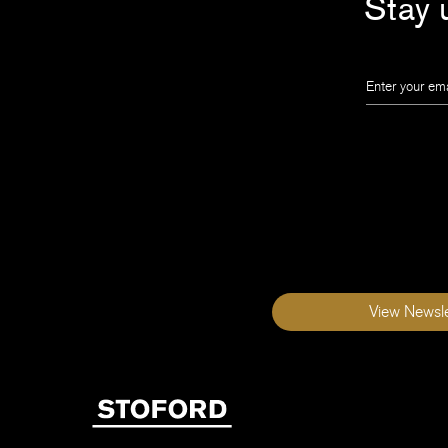
Stay u
Leave
this
field
blank
View Newsle