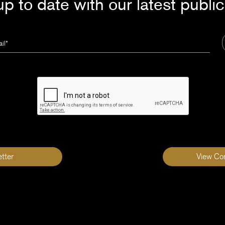
p to date with our latest publi
tter
View Co