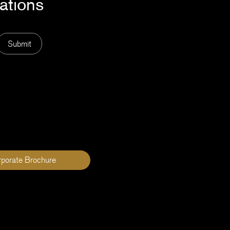
cations
Submit
rporate Brochure