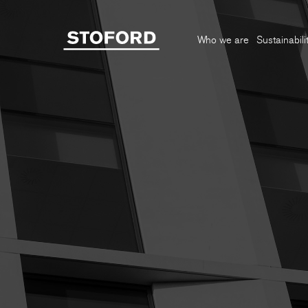
Who we are
Sustainabili