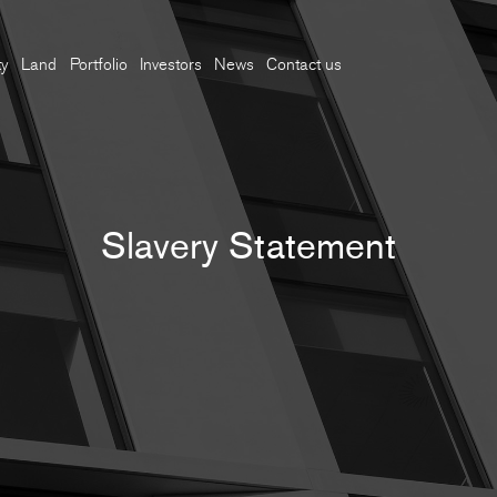
ty
Land
Portfolio
Investors
News
Contact us
Slavery Statement