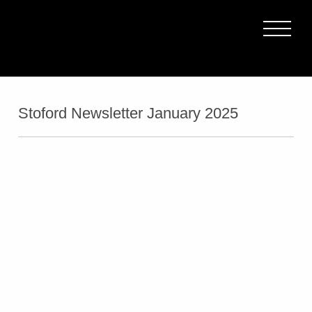
Stoford Newsletter January 2025