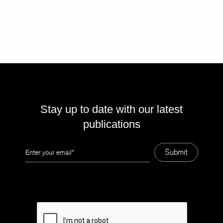
Stay up to date with our latest
publications
Leave
Submit
this
field
blank