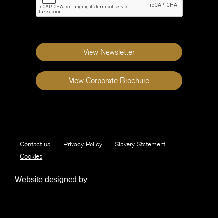
View Newsletter
View Corporate Brochure
Contact us
Privacy Policy
Slavery Statement
Cookies
Website designed by