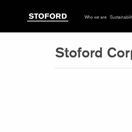
Who we are
Sustainabili
Stoford Cor