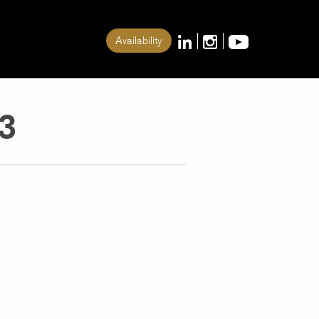
Availability
3