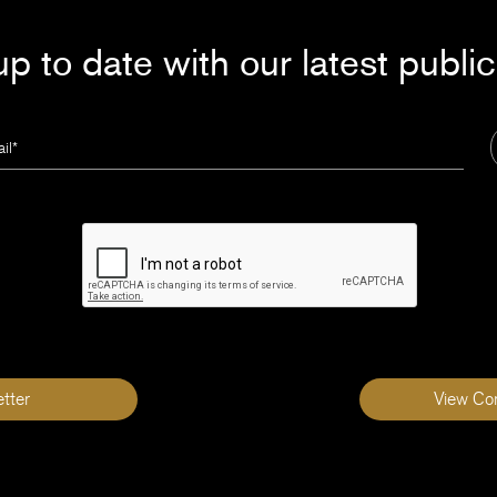
p to date with our latest publi
tter
View Co