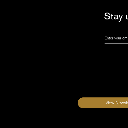
Stay u
Leave
this
field
blank
View Newsle