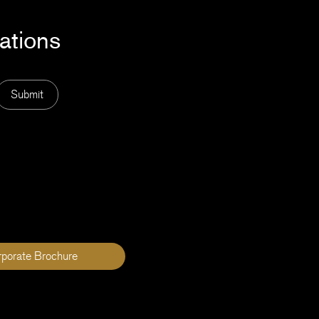
cations
Submit
rporate Brochure