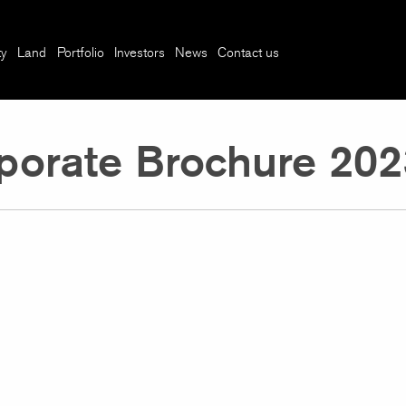
ty
Land
Portfolio
Investors
News
Contact us
porate Brochure 202